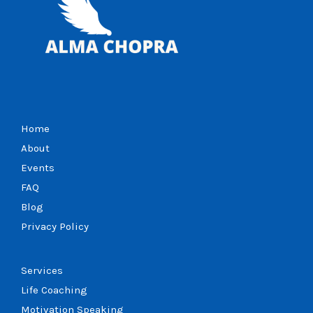
Home
About
Events
FAQ
Blog
Privacy Policy
Services
Life Coaching
Motivation Speaking