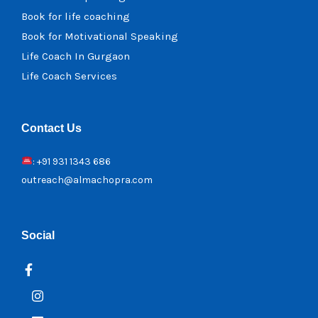
Book for life coaching
Book for Motivational Speaking
Life Coach In Gurgaon
Life Coach Services
Contact Us
: +91 931 1343 686
outreach@almachopra.com
Social