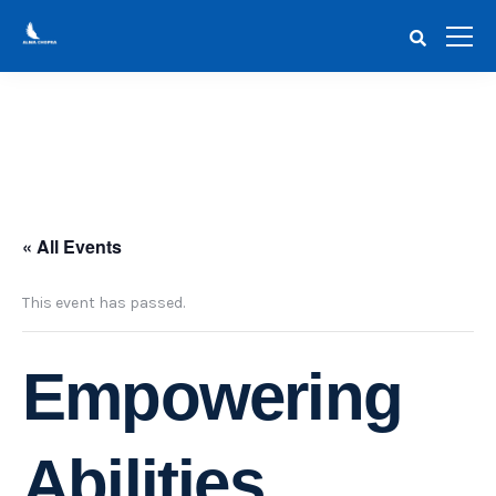
« All Events
This event has passed.
Empowering
Abilities