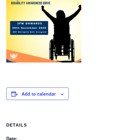
Add to calendar
DETAILS
Date: