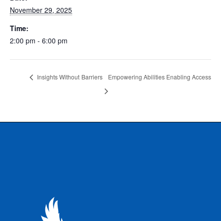
November 29, 2025
Time:
2:00 pm - 6:00 pm
Insights Without Barriers
Empowering Abilities Enabling Access