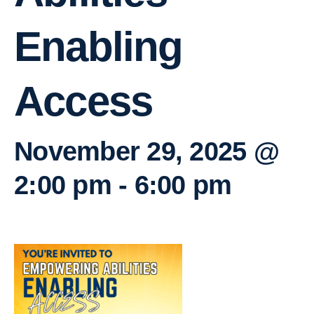
Enabling
Access
November 29, 2025 @
2:00 pm
-
6:00 pm