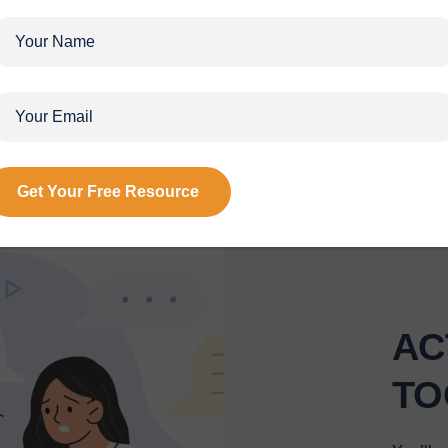
HOLISTIC APPROACH
ns are designed with a comprehensive approach that draws insi
tise in psychology, science, and spirituality. This well-rounded 
addresses various facets of your life for holistic development.
AC
TO