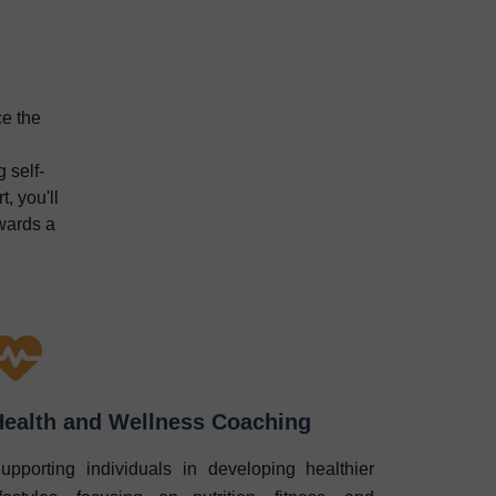
ce the
 self-
, you'll
wards a
Health and Wellness Coaching
upporting individuals in developing healthier