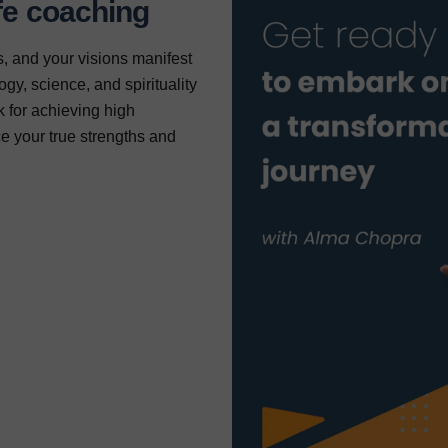
fe coaching
, and your visions manifest
gy, science, and spirituality
 for achieving high
e your true strengths and