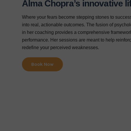
Alma Chopra’s innovative li
Where your fears become stepping stones to success
into real, actionable outcomes. The fusion of psycholo
in her coaching provides a comprehensive framework
performance. Her sessions are meant to help reinforc
redefine your perceived weaknesses.
Book Now