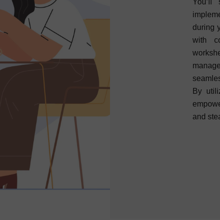
You’ll
impleme
during 
with c
workshe
manag
seamles
By util
empower
and ste