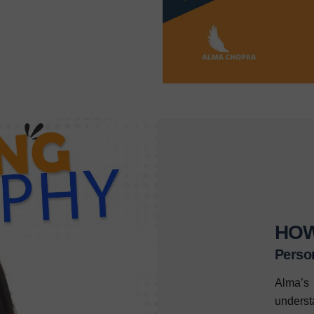
HOW
Perso
Alma’s 
unders