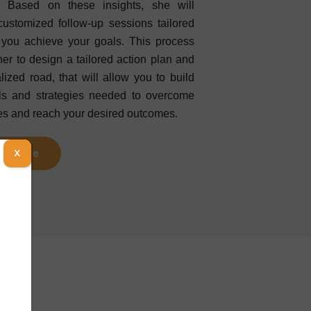
. Based on these insights, she will
customized follow-up sessions tailored
 you achieve your goals. This process
her to design a tailored action plan and
lized road, that will allow you to build
lls and strategies needed to overcome
es and reach your desired outcomes.
ad More
X