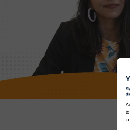
Y
Si
di
A
to
co