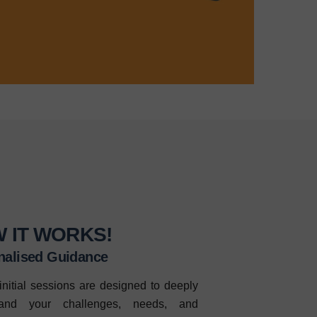
 IT WORKS!
nalised Guidance
initial sessions are designed to deeply
tand your challenges, needs, and