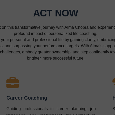
ACT NOW
on this transformative journey with Alma Chopra and experien
profound impact of personalized life coaching.
 your personal and professional life by gaining clarity, embracing
, and surpassing your performance targets. With Alma’s support
 challenges, embody greater ownership, and step confidently to
brighter, more successful future.
Career Coaching
Guiding professionals in career planning, job
S