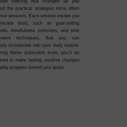
 start noticing real changes as you
nt the practical strategies Alma offers
your sessions. Each session equips you
oncrete tools, such as goal-setting
ets, mindfulness exercises, and time
ement techniques, that you can
sly incorporate into your daily routine.
izing these actionable tools, you’ll be
ed to make lasting, positive changes
adily progress toward your goals.