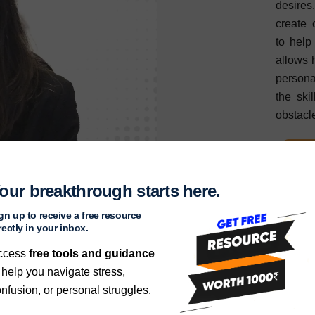
desires
create 
to help
allows 
persona
the ski
obstacl
Re
our breakthrough starts here.
gn up to receive a free resource
rectly in your inbox.
ccess
free tools and guidance
 help you navigate stress,
nfusion, or personal struggles.