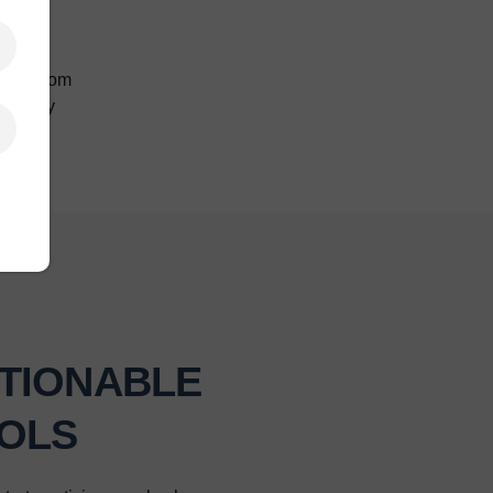
ghts from
strategy
TIONABLE
OLS