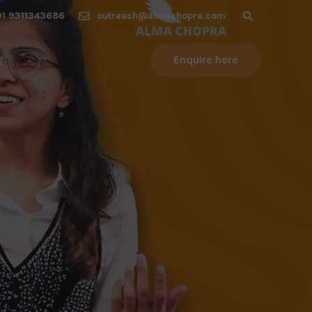
1 9311343686
outreach@almachopra.com
Q
Enquire here