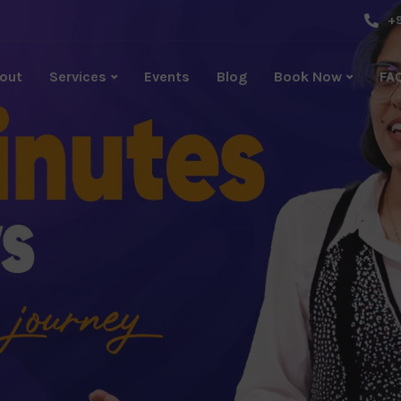
+9
out
Services
Events
Blog
Book Now
FA