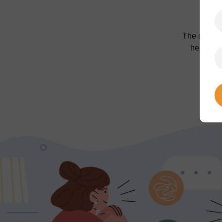
The sessio
her exper