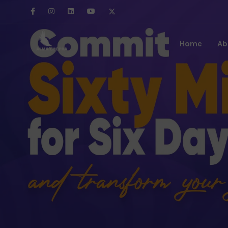
Home
Ab