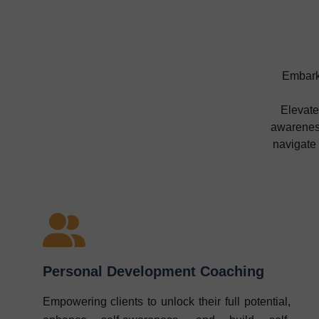
Embark 
Elevate
awareness
navigate
Personal Development Coaching
Empowering clients to unlock their full potential,