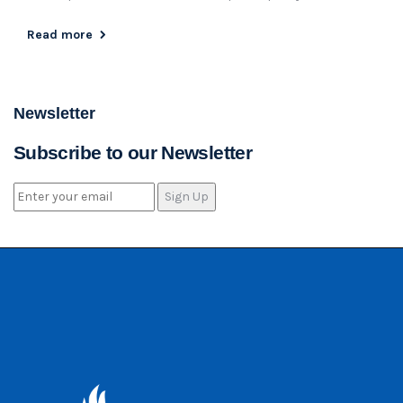
Read more
Newsletter
Subscribe to our Newsletter
Sign Up