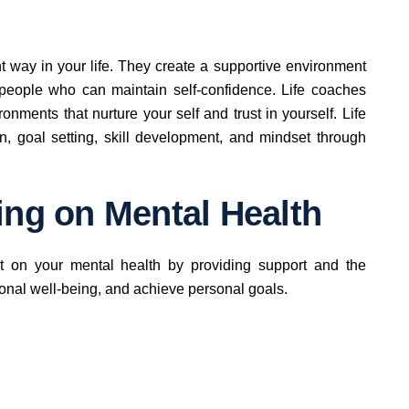
t way in your life. They create a supportive environment
 people who can maintain self-confidence. Life coaches
nments that nurture your self and trust in yourself. Life
n, goal setting, skill development, and mindset through
ing on Mental Health
ct on your mental health by providing support and the
nal well-being, and achieve personal goals.