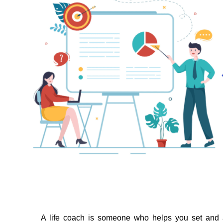
A life coach is someone who helps you set and 