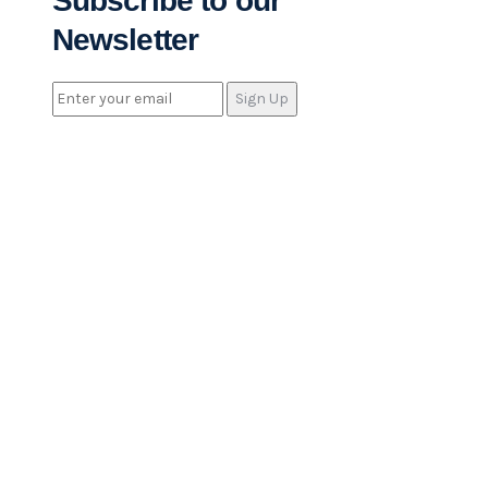
Subscribe to our
Newsletter
Sign Up