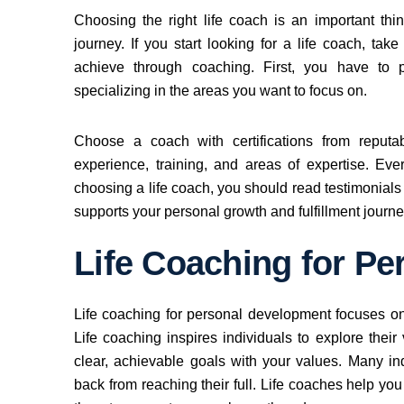
Choosing the right life coach is an important th
journey. If you start looking for a life coach, ta
achieve through coaching. First, you have to
specializing in the areas you want to focus on.
Choose a coach with certifications from reputa
experience, training, and areas of expertise. Ev
choosing a life coach, you should read testimonial
supports your personal growth and fulfillment journe
Life Coaching for P
Life coaching for personal development focuses on
Life coaching inspires individuals to explore their
clear, achievable goals with your values. Many in
back from reaching their full. Life coaches help you