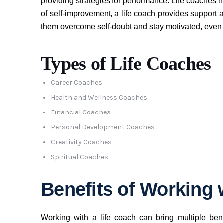
providing strategies for performance. Life coaches h
of self-improvement, a life coach provides support a
them overcome self-doubt and stay motivated, even
Types of Life Coaches
Career Coaches
Health and Wellness Coaches
Financial Coaches
Personal Development Coaches
Creativity Coaches
Spiritual Coaches
Benefits of Working 
Working with a life coach can bring multiple benef