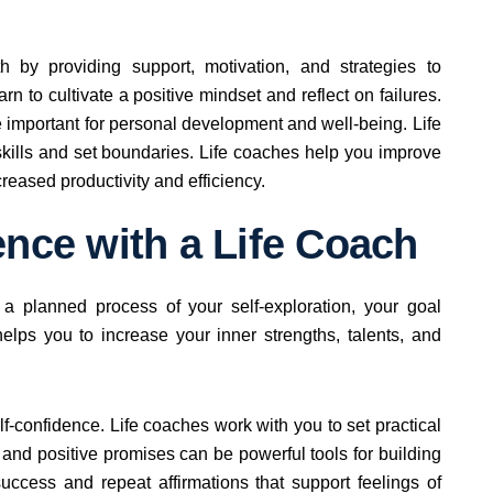
 by providing support, motivation, and strategies to
 to cultivate a positive mindset and reflect on failures.
 important for personal development and well-being. Life
ills and set boundaries. Life coaches help you improve
creased productivity and efficiency.
ence with a Life Coach
 a planned process of your self-exploration, your goal
helps you to increase your inner strengths, talents, and
f-confidence. Life coaches work with you to set practical
nd positive promises can be powerful tools for building
uccess and repeat affirmations that support feelings of