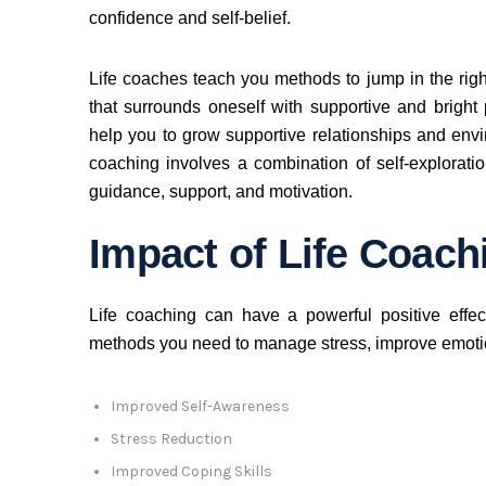
confidence and self-belief.
Life coaches teach you methods to jump in the righ
that surrounds oneself with supportive and bright
help you to grow supportive relationships and enviro
coaching involves a combination of self-exploratio
guidance, support, and motivation.
Impact of Life Coach
Life coaching can have a powerful positive effe
methods you need to manage stress, improve emotio
Improved Self-Awareness
Stress Reduction
Improved Coping Skills