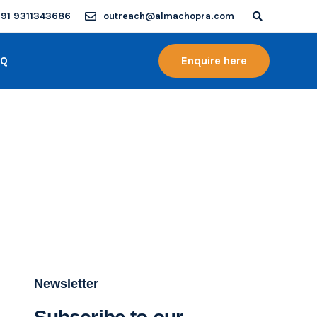
91 9311343686
outreach@almachopra.com
AQ
Enquire here
Newsletter