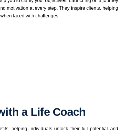
elp you to clarify your objectives. Launching on a journey
nd motivation at every step. They inspire clients, helping
 when faced with challenges.
with a Life Coach
its, helping individuals unlock their full potential and