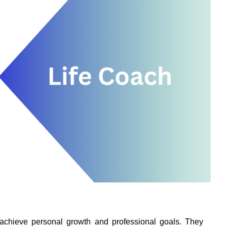
achieve personal growth and professional goals. They