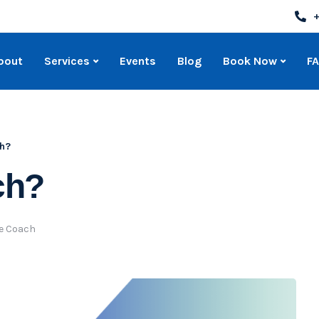
+
bout
Services
Events
Blog
Book Now
F
ch?
ch?
fe Coach