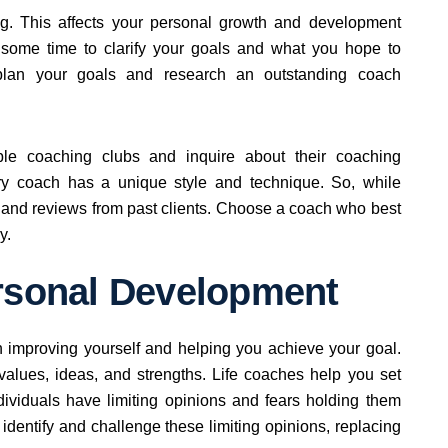
ing. This affects your personal growth and development
ke some time to clarify your goals and what you hope to
 plan your goals and research an outstanding coach
ble coaching clubs and inquire about their coaching
ery coach has a unique style and technique. So, while
s and reviews from past clients. Choose a coach who best
y.
ersonal Development
 improving yourself and helping you achieve your goal.
 values, ideas, and strengths. Life coaches help you set
dividuals have limiting opinions and fears holding them
 identify and challenge these limiting opinions, replacing