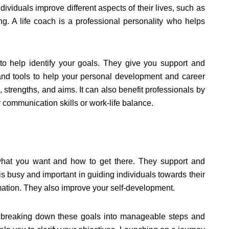
dividuals improve different aspects of their lives, such as
ing. A life coach is a professional personality who helps
to help identify your goals. They give you support and
 and tools to help your personal development and career
strengths, and aims. It can also benefit professionals by
communication skills or work-life balance.
what you want and how to get there. They support and
 is busy and important in guiding individuals towards their
rmation. They also improve your self-development.
ng, breaking down these goals into manageable steps and