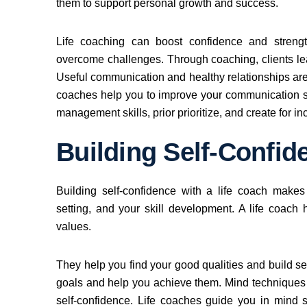
them to support personal growth and success.
Life coaching can boost confidence and strength
overcome challenges. Through coaching, clients learn
Useful communication and healthy relationships are
coaches help you to improve your communication sk
management skills, prior prioritize, and create for in
Building Self-Confid
Building self-confidence with a life coach makes
setting, and your skill development. A life coach 
values.
They help you find your good qualities and build sel
goals and help you achieve them. Mind techniques a
self-confidence. Life coaches guide you in mind s