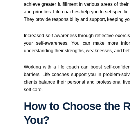
achieve greater fulfillment in various areas of thei
and priorities. Life coaches help you to set specifi
They provide responsibility and support, keeping y
Increased self-awareness through reflective exerc
your self-awareness. You can make more infor
understanding their strengths, weaknesses, and beh
Working with a life coach can boost self-confid
barriers. Life coaches support you in problem-sol
clients balance their personal and professional liv
self-care.
How to Choose the Ri
You?