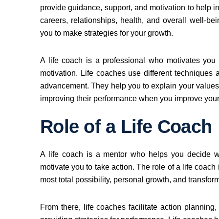
provide guidance, support, and motivation to help in
careers, relationships, health, and overall well-be
you to make strategies for your growth.
A life coach is a professional who motivates you 
motivation. Life coaches use different techniques
advancement. They help you to explain your values, 
improving their performance when you improve your 
Role of a Life Coach
A life coach is a mentor who helps you decide 
motivate you to take action. The role of a life coach
most total possibility, personal growth, and transfo
From there, life coaches facilitate action planni