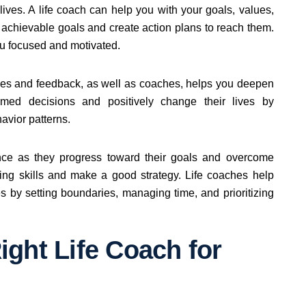
r lives. A life coach can help you with your goals, values,
c, achievable goals and create action plans to reach them.
ou focused and motivated.
ises and feedback, as well as coaches, helps you deepen
med decisions and positively change their lives by
avior patterns.
ence as they progress toward their goals and overcome
ving skills and make a good strategy. Life coaches help
es by setting boundaries, managing time, and prioritizing
ght Life Coach for