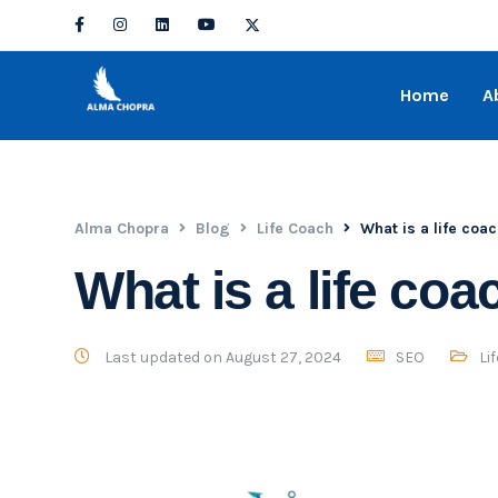
Home
A
Alma Chopra
Blog
Life Coach
What is a life coa
What is a life coa
Last updated on August 27, 2024
SEO
Li