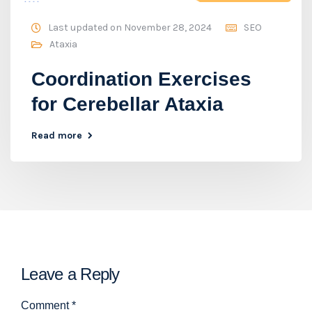
Last updated on November 28, 2024
SEO
Ataxia
Coordination Exercises
for Cerebellar Ataxia
Read more
Leave a Reply
Comment
*