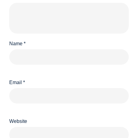
Name
*
Email
*
Website