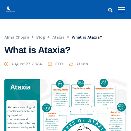
Alma Chopra
Blog
Ataxia
What is Ataxia?
What is Ataxia?
August 27, 2024
SEO
Ataxia