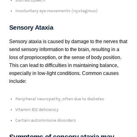
Slurred speech
Involuntary eye movements (nystagmus)
Sensory Ataxia
Sensory ataxia is caused by damage to the nerves that
send sensory information to the brain, resulting in a
loss of proprioception, or the sense of body position.
This can lead to difficulties in maintaining balance,
especially in low-light conditions. Common causes
include:
Peripheral neuropathy, often due to diabetes
Vitamin B12 deficiency
Certain autoimmune disorders
Symptoms of sensory ataxia may