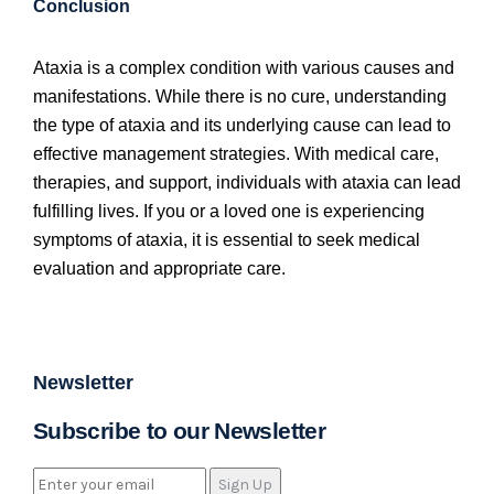
Conclusion
Ataxia is a complex condition with various causes and
manifestations. While there is no cure, understanding
the type of ataxia and its underlying cause can lead to
effective management strategies. With medical care,
therapies, and support, individuals with ataxia can lead
fulfilling lives. If you or a loved one is experiencing
symptoms of ataxia, it is essential to seek medical
evaluation and appropriate care.
Newsletter
Subscribe to our Newsletter
Sign Up