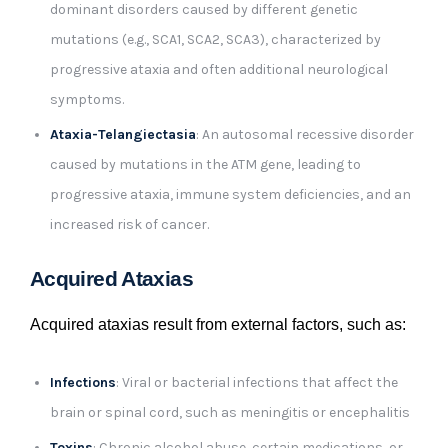
dominant disorders caused by different genetic
mutations (e.g., SCA1, SCA2, SCA3), characterized by
progressive ataxia and often additional neurological
symptoms.
Ataxia-Telangiectasia
: An autosomal recessive disorder
caused by mutations in the ATM gene, leading to
progressive ataxia, immune system deficiencies, and an
increased risk of cancer.
Acquired Ataxias
Acquired ataxias result from external factors, such as:
Infections
: Viral or bacterial infections that affect the
brain or spinal cord, such as meningitis or encephalitis
Toxins
: Chronic alcohol abuse, certain medications, or