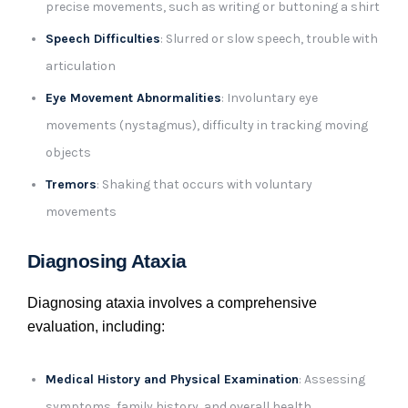
precise movements, such as writing or buttoning a shirt
Speech Difficulties
: Slurred or slow speech, trouble with
articulation
Eye Movement Abnormalities
: Involuntary eye
movements (nystagmus), difficulty in tracking moving
objects
Tremors
: Shaking that occurs with voluntary
movements
Diagnosing Ataxia
Diagnosing ataxia involves a comprehensive
evaluation, including:
Medical History and Physical Examination
: Assessing
symptoms, family history, and overall health