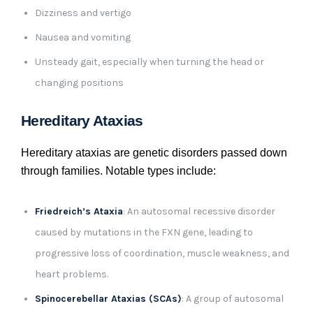
Dizziness and vertigo
Nausea and vomiting
Unsteady gait, especially when turning the head or
changing positions
Hereditary Ataxias
Hereditary ataxias are genetic disorders passed down
through families. Notable types include:
Friedreich’s Ataxia
: An autosomal recessive disorder
caused by mutations in the FXN gene, leading to
progressive loss of coordination, muscle weakness, and
heart problems.
Spinocerebellar Ataxias (SCAs)
: A group of autosomal