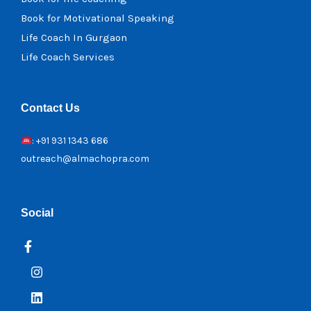
Book for Motivational Speaking
Life Coach In Gurgaon
Life Coach Services
Contact Us
: +91 931 1343 686
outreach@almachopra.com
Social