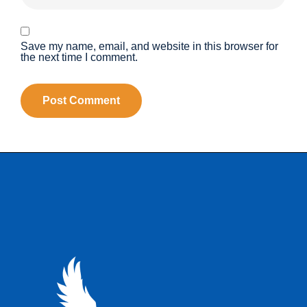
Save my name, email, and website in this browser for
the next time I comment.