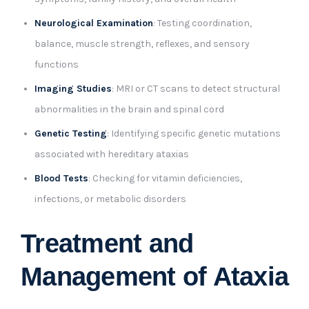
Neurological Examination
: Testing coordination,
balance, muscle strength, reflexes, and sensory
functions
Imaging Studies
: MRI or CT scans to detect structural
abnormalities in the brain and spinal cord
Genetic Testing
: Identifying specific genetic mutations
associated with hereditary ataxias
Blood Tests
: Checking for vitamin deficiencies,
infections, or metabolic disorders
Treatment and
Management of Ataxia