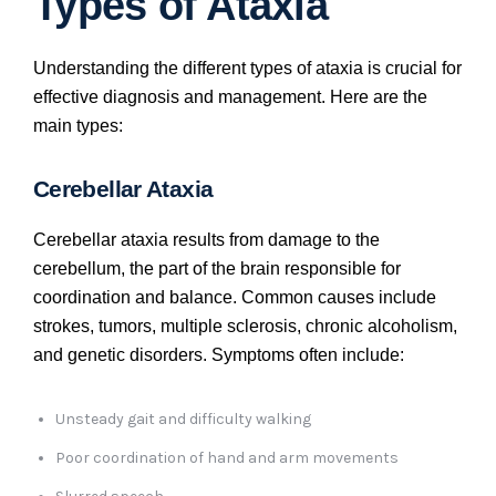
Types of Ataxia
Understanding the different types of ataxia is crucial for
effective diagnosis and management. Here are the
main types:
Cerebellar Ataxia
Cerebellar ataxia results from damage to the
cerebellum, the part of the brain responsible for
coordination and balance. Common causes include
strokes, tumors, multiple sclerosis, chronic alcoholism,
and genetic disorders. Symptoms often include:
Unsteady gait and difficulty walking
Poor coordination of hand and arm movements