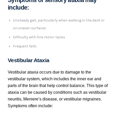
include:
Unsteady gait, particularly when walking in the dark or
on uneven surfaces
Difficulty with fine motor tasks
Frequent falls
Vestibular Ataxia
Vestibular ataxia occurs due to damage to the
vestibular system, which includes the inner ear and
parts of the brain that help control balance. This type of
ataxia can be caused by conditions such as vestibular
neuritis, Meniere’s disease, or vestibular migraines.
Symptoms often include: