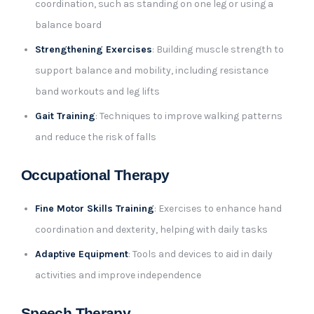
coordination, such as standing on one leg or using a
balance board
Strengthening Exercises
: Building muscle strength to
support balance and mobility, including resistance
band workouts and leg lifts
Gait Training
: Techniques to improve walking patterns
and reduce the risk of falls
Occupational Therapy
Fine Motor Skills Training
: Exercises to enhance hand
coordination and dexterity, helping with daily tasks
Adaptive Equipment
: Tools and devices to aid in daily
activities and improve independence
Speech Therapy