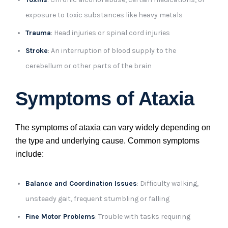
exposure to toxic substances like heavy metals
Trauma
: Head injuries or spinal cord injuries
Stroke
: An interruption of blood supply to the
cerebellum or other parts of the brain
Symptoms of Ataxia
The symptoms of ataxia can vary widely depending on
the type and underlying cause. Common symptoms
include:
Balance and Coordination Issues
: Difficulty walking,
unsteady gait, frequent stumbling or falling
Fine Motor Problems
: Trouble with tasks requiring