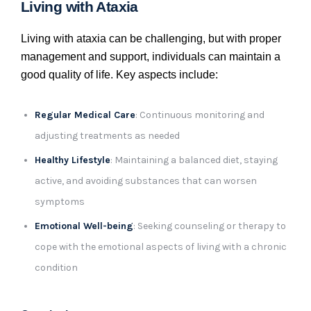
Living with Ataxia
Living with ataxia can be challenging, but with proper
management and support, individuals can maintain a
good quality of life. Key aspects include:
Regular Medical Care
: Continuous monitoring and
adjusting treatments as needed
Healthy Lifestyle
: Maintaining a balanced diet, staying
active, and avoiding substances that can worsen
symptoms
Emotional Well-being
: Seeking counseling or therapy to
cope with the emotional aspects of living with a chronic
condition