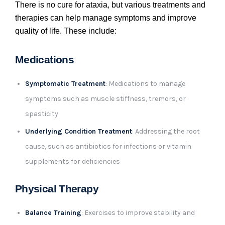
There is no cure for ataxia, but various treatments and
therapies can help manage symptoms and improve
quality of life. These include:
Medications
Symptomatic Treatment
: Medications to manage
symptoms such as muscle stiffness, tremors, or
spasticity
Underlying Condition Treatment
: Addressing the root
cause, such as antibiotics for infections or vitamin
supplements for deficiencies
Physical Therapy
Balance Training
: Exercises to improve stability and