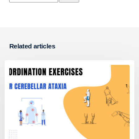
Related articles