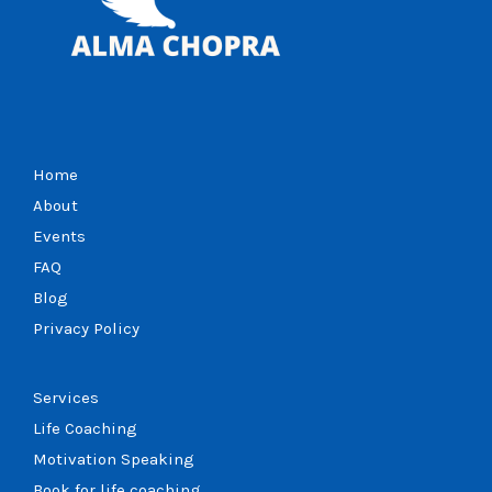
Home
About
Events
FAQ
Blog
Privacy Policy
Services
Life Coaching
Motivation Speaking
Book for life coaching