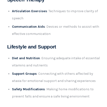
Articulation Exercises
: Techniques to improve clarity of
speech
Communication Aids
: Devices or methods to assist with
effective communication
Lifestyle and Support
Diet and Nutrition
: Ensuring adequate intake of essential
vitamins and nutrients
Support Groups
: Connecting with others affected by
ataxia for emotional support and sharing experiences
Safety Modifications
: Making home modifications to
prevent falls and ensure a safe living environment