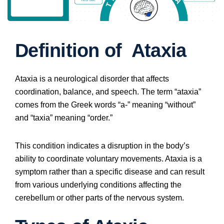
Definition of Ataxia
Ataxia is a neurological disorder that affects
coordination, balance, and speech. The term “ataxia”
comes from the Greek words “a-” meaning “without”
and “taxia” meaning “order.”
This condition indicates a disruption in the body’s
ability to coordinate voluntary movements. Ataxia is a
symptom rather than a specific disease and can result
from various underlying conditions affecting the
cerebellum or other parts of the nervous system.